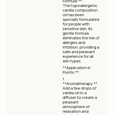
Formula:**.
The hypoallergenic
vanilla composition
oil has been
specially formulated
for people with
sensitive skin. Its
gentle formula
eliminates the risk of
allergies and
irritation, providing a
safe and pleasant
experience for all
skin types.
**Application in
Points:**.
1.
**Aromatherapy:**.
Add a few drops of
vanilla oil to a
diffuser to create a
pleasant
atmosphere of
relaxation and