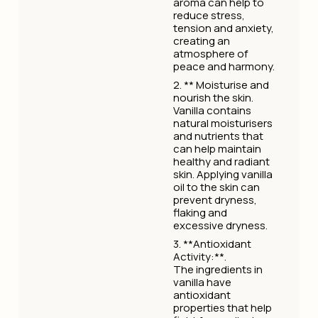
aroma can help to
reduce stress,
tension and anxiety,
creating an
atmosphere of
peace and harmony.
2. ** Moisturise and
nourish the skin.
Vanilla contains
natural moisturisers
and nutrients that
can help maintain
healthy and radiant
skin. Applying vanilla
oil to the skin can
prevent dryness,
flaking and
excessive dryness.
3. **Antioxidant
Activity:**.
The ingredients in
vanilla have
antioxidant
properties that help