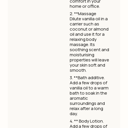
comfort in your
home or office.
2. **Massage
Dilute vanilla oil in a
carrier such as
coconut or almond
oil and use it for a
relaxing body
massage. Its
soothing scent and
moisturising
properties will leave
your skin soft and
smooth.
3. **Bath additive.
Add a few drops of
vanilla oil to a warm
bath to soak in the
aromatic
surroundings and
relax after a long
day.
4. ** Body Lotion.
Add a few drops of