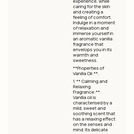
experience, while
caring for the skin
and creating a
feeling of comfort.
Indulge in a moment
of relaxation and
immerse yourself in
an aromatic vanilla
fragrance that
envelops you in its
warmth and
sweetness.
**Properties of
Vanilla Oil:**.
1. ** Calming and
Relaxing
Fragrance:**.
Vanilla oil is
characterised by a
mild, sweet and
soothing scent that
has a relaxing effect
on the senses and
mind. Its delicate