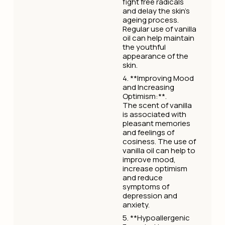
fight free radicals
and delay the skin's
ageing process.
Regular use of vanilla
oil can help maintain
the youthful
appearance of the
skin.
4. **Improving Mood
and Increasing
Optimism:**.
The scent of vanilla
is associated with
pleasant memories
and feelings of
cosiness. The use of
vanilla oil can help to
improve mood,
increase optimism
and reduce
symptoms of
depression and
anxiety.
5. **Hypoallergenic