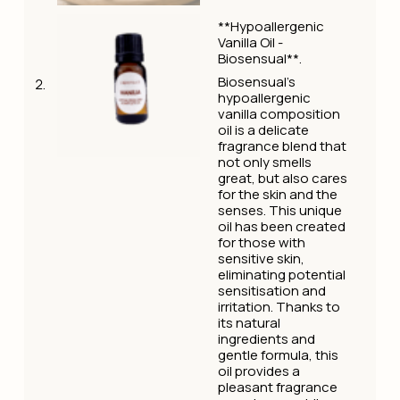
**Hypoallergenic
Vanilla Oil -
Biosensual**.
Biosensual's
hypoallergenic
vanilla composition
oil is a delicate
fragrance blend that
not only smells
great, but also cares
for the skin and the
senses. This unique
oil has been created
for those with
sensitive skin,
eliminating potential
sensitisation and
irritation. Thanks to
its natural
ingredients and
gentle formula, this
oil provides a
pleasant fragrance