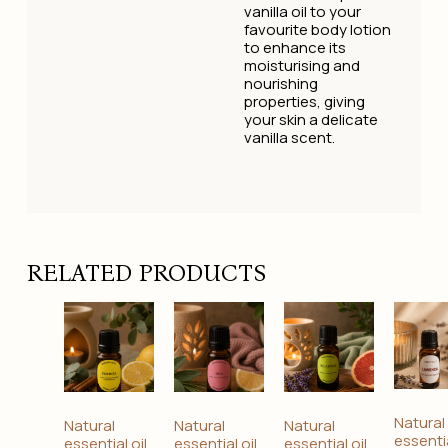
vanilla oil to your
favourite body lotion
to enhance its
moisturising and
nourishing
properties, giving
your skin a delicate
vanilla scent.
RELATED PRODUCTS
Natural
Natural
Natural
Natural
essentia
essential oil
essential oil
essential oil