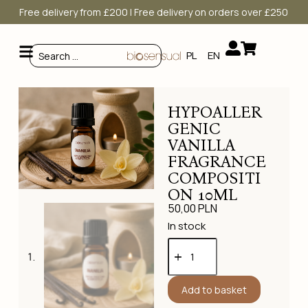
Free delivery from £200 | Free delivery on orders over £250
PL
EN
HYPOALLER
GENIC
VANILLA
FRAGRANCE
COMPOSITI
ON 10ML
50,00
PLN
In stock
Add to basket