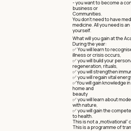
- you want to become a cons
business or
Communities.
You don't need to have medi
medicine. All you need is a
yourself.
What will you gain at the 
During the year:
✅ You will learn to recogni
illness or crisis occurs,
✅ you will build your person
regeneration, rituals,
✅ you will strengthen immun
✅ you will regain vital energ
✅You will gain knowledge in 
home and
beauty
✅ you will learn about mod
with nature,
✅ you will gain the compet
to health.
This is not a „motivational”
This is a programme of tran