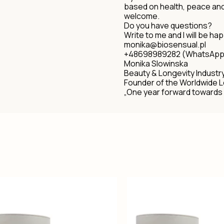
based on health, peace an
welcome.
Do you have questions?
Write to me and I will be hap
monika@biosensual.pl
+48698989282 (WhatsApp
Monika Slowinska
Beauty & Longevity Industr
Founder of the Worldwide 
„One year forward towards 