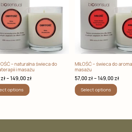
OŚĆ – naturalna świeca do
MIŁOŚĆ – świeca do aromat
terapii i masażu
masażu
0
zł
–
149,00
zł
57,00
zł
–
149,00
zł
ect options
Select options