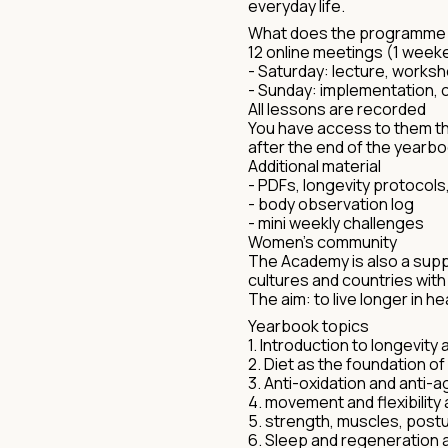
everyday life.
What does the programme l
12 online meetings (1 wee
- Saturday: lecture, works
- Sunday: implementation, c
All lessons are recorded
You have access to them t
after the end of the yearbo
Additional material
- PDFs, longevity protocols
- body observation log
- mini weekly challenges
Women's community
The Academy is also a supp
cultures and countries wi
The aim: to live longer in h
Yearbook topics
1. Introduction to longevity 
2. Diet as the foundation o
3. Anti-oxidation and anti-a
4. movement and flexibility 
5. strength, muscles, post
6. Sleep and regeneration 