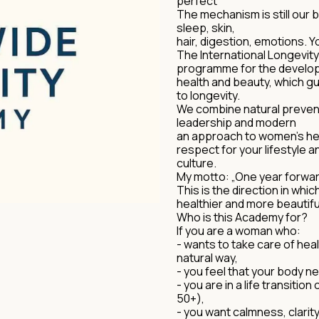
perfect
The mechanism is still our 
sleep, skin,
hair, digestion, emotions. Y
The International Longevit
programme for the develop
health and beauty, which g
to longevity.
We combine natural prevent
leadership and modern
an approach to women's hea
respect for your lifestyle a
culture.
My motto: „One year forward
This is the direction in whi
healthier and more beautifu
Who is this Academy for?
If you are a woman who:
- wants to take care of hea
natural way,
- you feel that your body 
- you are in a life transitio
50+),
- you want calmness, clarity,