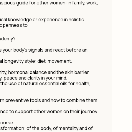
cious guide for other women: in family, work,
cal knowledge or experience in holistic
n openness to
Academy?
se your body's signals and react before an
al longevity style: diet, movement,
ity, hormonal balance and the skin barrier,
y, peace and clarity in your mind,
the use of natural essential oils for health,
ern preventive tools and how to combine them
ence to support other women on their journey
 course.
sformation: of the body, of mentality and of