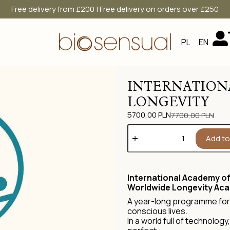
Free delivery from £200 | Free delivery on orders over £250
PL
EN
INTERNATION
LONGEVITY
5700,00
PLN
7700,00
PLN
Add to
International Academy of
Worldwide Longevity Ac
A year-long programme for 
conscious lives.
In a world full of technolog