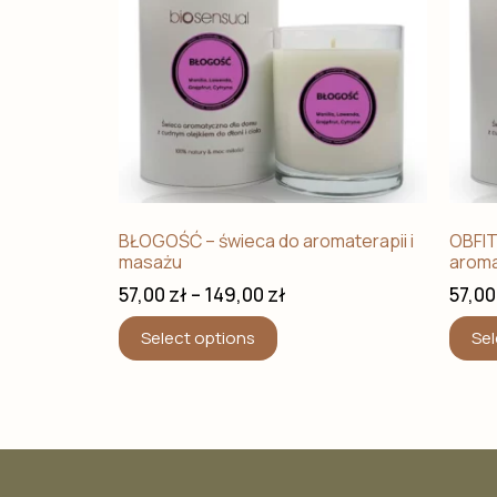
BŁOGOŚĆ – świeca do aromaterapii i
OBFIT
masażu
aroma
57,00
zł
–
149,00
zł
57,0
Select options
Sel