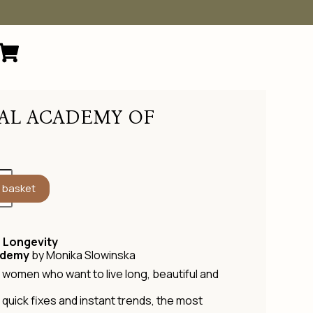
AL ACADEMY OF
 basket
 Longevity
ademy
by Monika Slowinska
women who want to live long, beautiful and
y, quick fixes and instant trends, the most