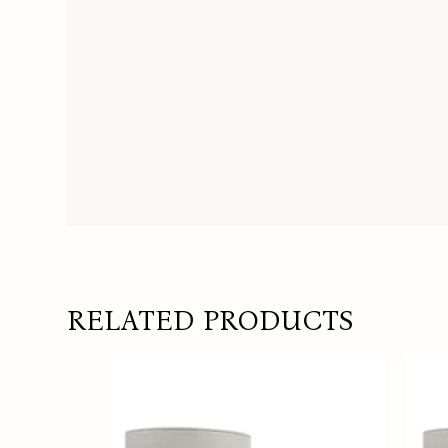
RELATED PRODUCTS