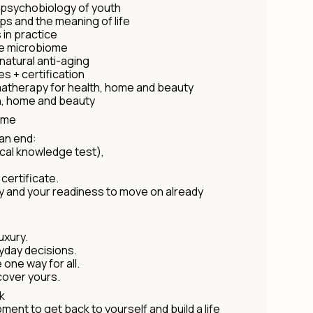
 psychobiology of youth
ips and the meaning of life
 in practice
he microbiome
natural anti-aging
es + certification
therapy for health, home and beauty
h, home and beauty
mme
an end:
ical knowledge test),
certificate.
ney and your readiness to move on already
uxury.
yday decisions.
one way for all.
scover yours.
k
moment to get back to yourself and build a life