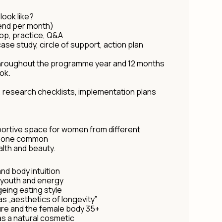
ook like?
kend per month)
hop, practice, Q&A
ase study, circle of support, action plan
hroughout the programme year and 12 months
ok.
, research checklists, implementation plans
ortive space for women from different
th one common
ealth and beauty.
and body intuition
f youth and energy
geing eating style
as „aesthetics of longevity”
ure and the female body 35+
as a natural cosmetic