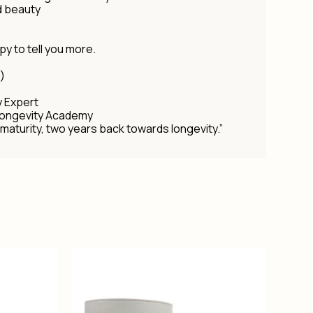
d beauty
py to tell you more.
)
y Expert
Longevity Academy
maturity, two years back towards longevity.”