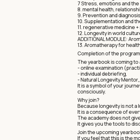
7 Stress, emotions and the
8. mental health, relationsh
9. Prevention and diagnosis
10. Supplementation and t
11. regenerative medicine + 
12. Longevity in world cultur
ADDITIONAL MODULE: Aroma
13. Aromatherapy for healt
Completion of the progra
The yearbook is coming to 
- online examination (pract
- individual debriefing,
- Natural Longevity Mentor„ 
It is a symbol of your jour
consciously.
Why join?
Because longevity is not a l
It is a consequence of ever
The academy does not give 
It gives you the tools to di
Join the upcoming yearboo
If you feel that this is the 