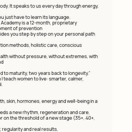
body. It speaks to us every day through energy,
ou just have to learn its language.
y Academy is a 12-month, proprietary
ment of prevention
uides you step by step on your personal path
ion methods, holistic care, conscious
lth without pressure, without extremes, with
nd
 to maturity, two years back to longevity.”
ch I teach women to live: smarter, calmer,
l.
lth, skin, hormones, energy and well-being in a
needs a new rhythm, regeneration and care,
n or on the threshold of a new stage (35+, 40+,
 regularity and real results,