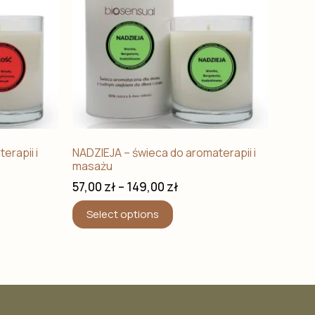
erapii i
NADZIEJA – świeca do aromaterapii i
masażu
57,00
zł
–
149,00
zł
Select options